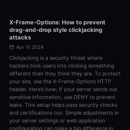
X-Frame-Options: How to prevent
drag-and-drop style clickjacking
attacks
Apr 11, 2024
Clickjacking is a security threat where
hackers trick users into clicking something
different than they think they are. To protect
your site, use the X-Frame-Options HTTP
header. Here’s how; If your server sends out
sensitive information, use DENY to prevent
leaks. This setup helps pass security checks
and certifications too. Simple adjustments in
your server settings or web application
configuration can make a big difference in