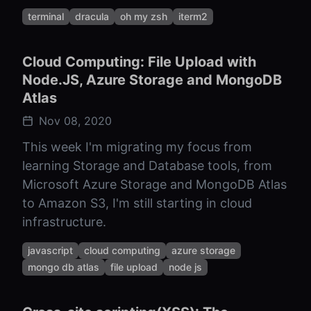
terminal
dracula
oh my zsh
iterm2
Cloud Computing: File Upload with
Node.JS, Azure Storage and MongoDB
Atlas
Nov 08, 2020
This week I'm migrating my focus from
learning Storage and Database tools, from
Microsoft Azure Storage and MongoDB Atlas
to Amazon S3, I'm still starting in cloud
infrastructure.
javascript
cloud computing
azure storage
mongo db atlas
file upload
node js