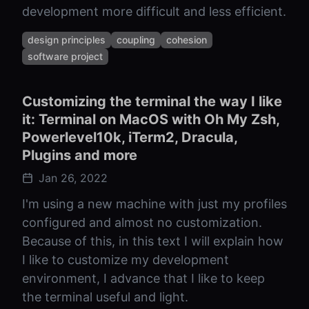
development more difficult and less efficient.
design principles
coupling
cohesion
software project
Customizing the terminal the way I like
it: Terminal on MacOS with Oh My Zsh,
Powerlevel10k, iTerm2, Dracula,
Plugins and more
Jan 26, 2022
I'm using a new machine with just my profiles
configured and almost no customization.
Because of this, in this text I will explain how
I like to customize my development
environment, I advance that I like to keep
the terminal useful and light.