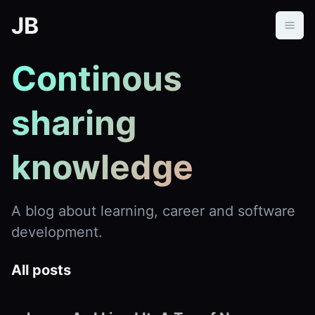
JB
Continous 
sharing 
knowledge
A blog about learning, career and software
development.
All posts