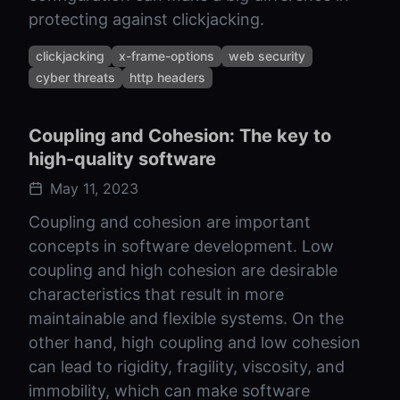
protecting against clickjacking.
clickjacking
x-frame-options
web security
cyber threats
http headers
Coupling and Cohesion: The key to
high-quality software
May 11, 2023
Coupling and cohesion are important
concepts in software development. Low
coupling and high cohesion are desirable
characteristics that result in more
maintainable and flexible systems. On the
other hand, high coupling and low cohesion
can lead to rigidity, fragility, viscosity, and
immobility, which can make software