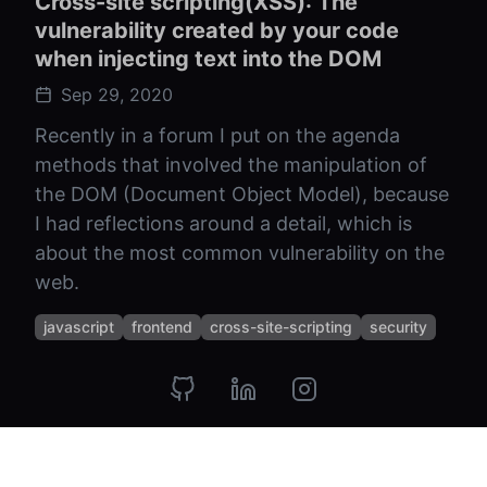
Cross-site scripting(XSS): The
vulnerability created by your code
when injecting text into the DOM
Sep 29, 2020
Recently in a forum I put on the agenda
methods that involved the manipulation of
the DOM (Document Object Model), because
I had reflections around a detail, which is
about the most common vulnerability on the
web.
javascript
frontend
cross-site-scripting
security