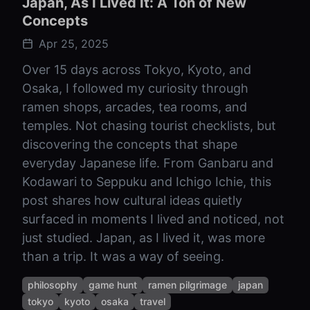
Japan, As I Lived It: A Ton of New
Concepts
Apr 25, 2025
Over 15 days across Tokyo, Kyoto, and
Osaka, I followed my curiosity through
ramen shops, arcades, tea rooms, and
temples. Not chasing tourist checklists, but
discovering the concepts that shape
everyday Japanese life. From Ganbaru and
Kodawari to Seppuku and Ichigo Ichie, this
post shares how cultural ideas quietly
surfaced in moments I lived and noticed, not
just studied. Japan, as I lived it, was more
than a trip. It was a way of seeing.
philosophy
game hunt
ramen pilgrimage
japan
tokyo
kyoto
osaka
travel